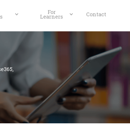
For
Contact
s
Learners
se365,