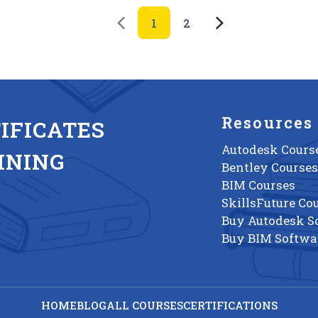
1
2
Resources
IFICATES
Autodesk Cours
INING
Bentley Courses
BIM Courses
SkillsFuture Co
Buy Autodesk S
Buy BIM Softwa
HOME
BLOG
ALL COURSES
CERTIFICATIONS