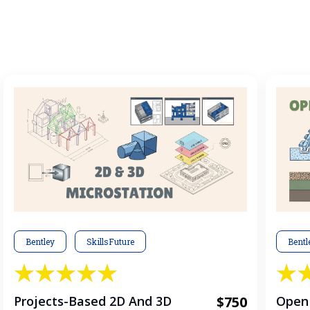
Bentley
SkillsFuture
Bentl
Projects-Based 2D And 3D
$750
OpenR