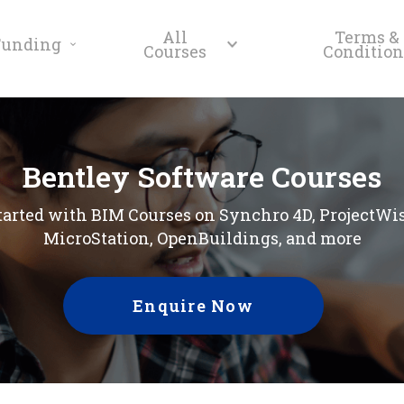
All
Terms &
Funding
Courses
Condition
Bentley Software Courses
tarted with BIM Courses on Synchro 4D, ProjectWi
MicroStation, OpenBuildings, and more
Enquire Now