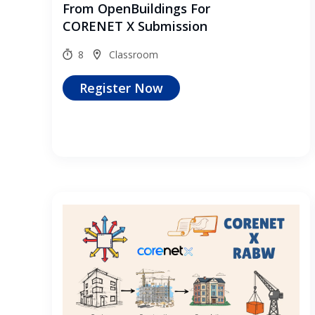
From OpenBuildings For
CORENET X Submission
8
Classroom
Register Now