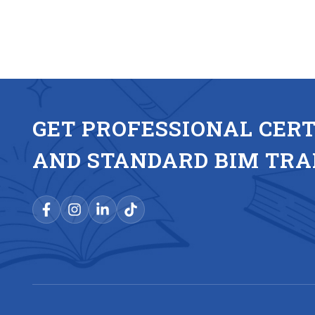
GET PROFESSIONAL CERT
AND STANDARD BIM TRA