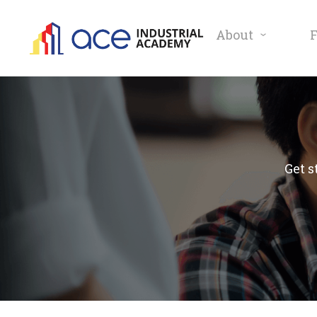
About
Get s