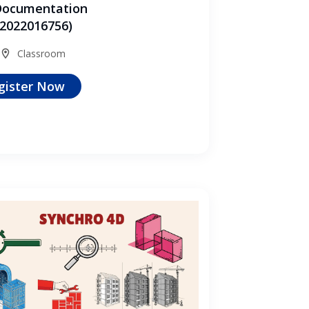
Documentation
2022016756)
Classroom
gister Now