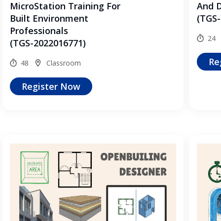
MicroStation Training For
And 
Built Environment
(TGS-
Professionals
24
(TGS-2022016771)
Re
48
Classroom
Register Now