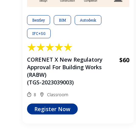
Bentley
BIM
Autodesk
IFC+SG
CORENET X New Regulatory
$60
Approval For Building Works
(RABW)
(TGS-2023039003)
8
Classroom
Register Now