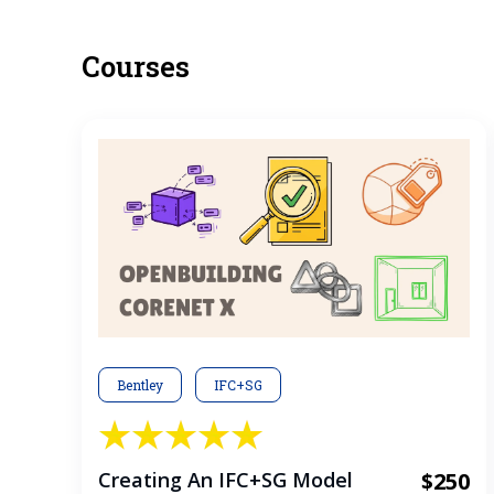
Courses
Bentley
IFC+SG
Creating An IFC+SG Model
$250