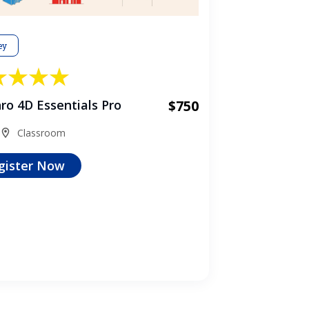
ey
ro 4D Essentials Pro
$750
Classroom
gister Now