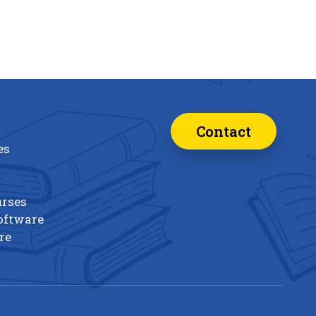
Contact
es
urses
oftware
re