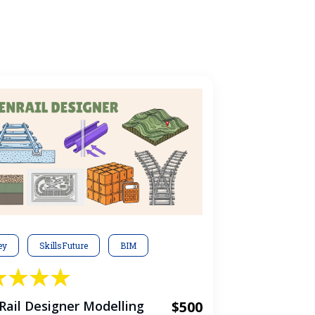
ey
SkillsFuture
BIM
ail Designer Modelling
$500