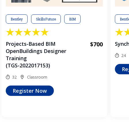
Bentley
SkillsFuture
BIM
Bentl
Projects-Based BIM
$700
Synch
OpenBuildings Designer
24
Training
(TGS-2022017153)
Re
32
Classroom
Register Now