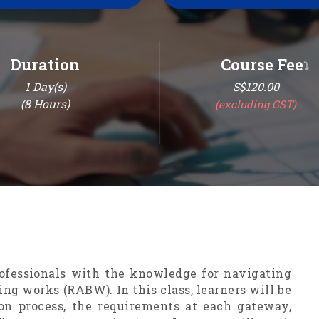
Duration
Course Fee
⤵
1
Day(s)
S$120.00
(
8
Hours)
(excluding GST)
ofessionals with the knowledge for navigating
ing works (RABW). In this class, learners will be
n process, the requirements at each gateway,