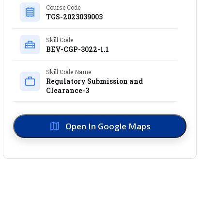
Course Code
TGS-2023039003
Skill Code
BEV-CGP-3022-1.1
Skill Code Name
Regulatory Submission and
Clearance-3
Open In Google Maps