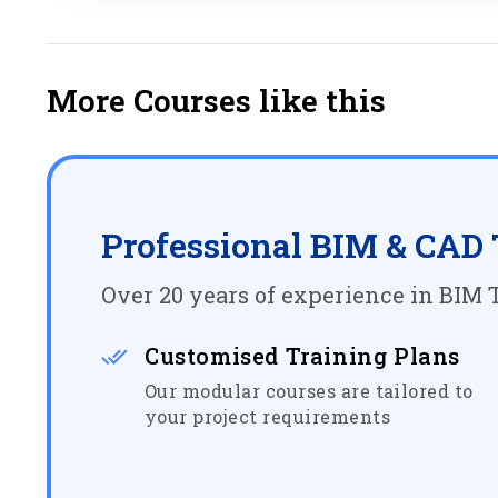
More Courses like this
Professional BIM & CAD 
Over 20 years of experience in BIM T
Customised Training Plans
Our modular courses are tailored to
your project requirements