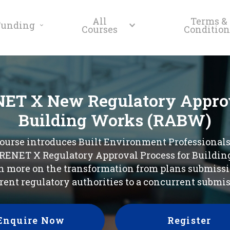
All
Terms &
Funding
Courses
Condition
ET X New Regulatory Approv
Building Works (RABW)
ourse introduces Built Environment Professionals
ENET X Regulatory Approval Process for Buildin
n more on the transformation from plans submissi
erent regulatory authorities to a concurrent submis
Enquire Now
Register