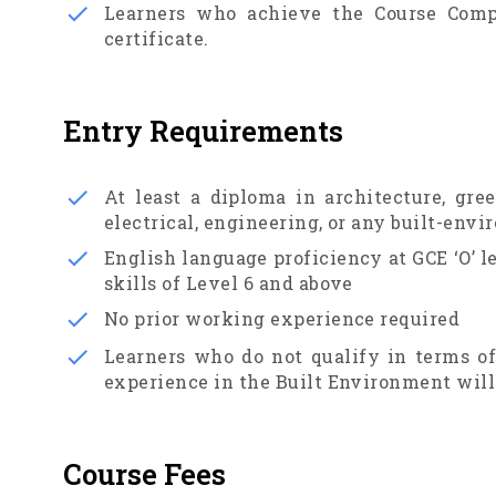
Learners who achieve the Course Comp
certificate.
Entry Requirements
At least a diploma in architecture, gre
electrical, engineering, or any built-env
English language proficiency at GCE ‘O’ 
skills of Level 6 and above
No prior working experience required
Learners who do not qualify in terms o
experience in the Built Environment will 
Course Fees