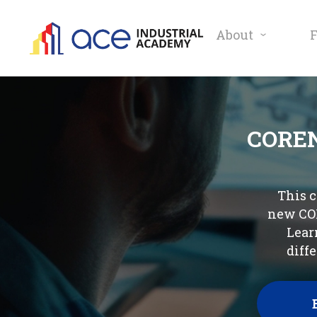
About
COREN
This c
new COR
Lear
diff