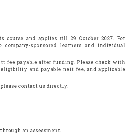
is course and applies till 29 October 2027. For
o company-sponsored learners and individual
ett fee payable after funding. Please check with
ligibility and payable nett fee, and applicable
 please contact us directly.
o through an assessment.