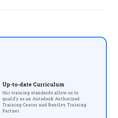
Up-to-date Curriculum
Our training standards allow us to
qualify as an Autodesk Authorized
Training Center and Bentley Training
Partner