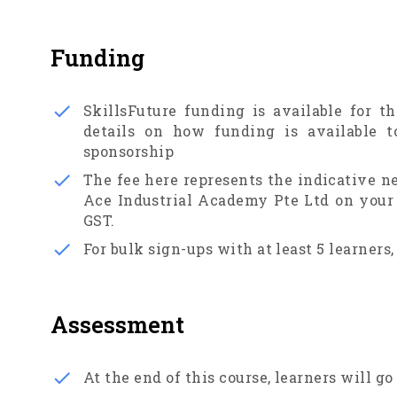
Funding
SkillsFuture funding is available for th
details on how funding is available t
sponsorship
The fee here represents the indicative n
Ace Industrial Academy Pte Ltd on your e
GST.
For bulk sign-ups with at least 5 learners,
Assessment
At the end of this course, learners will g