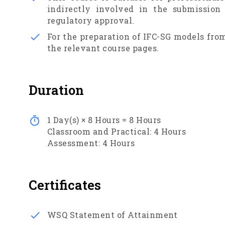
indirectly involved in the submission
regulatory approval.
For the preparation of IFC-SG models from
the relevant course pages.
Duration
1
Day(s) ×
8
Hours =
8
Hours
Classroom and Practical:
4
Hours
Assessment:
4
Hours
Certificates
WSQ Statement of Attainment