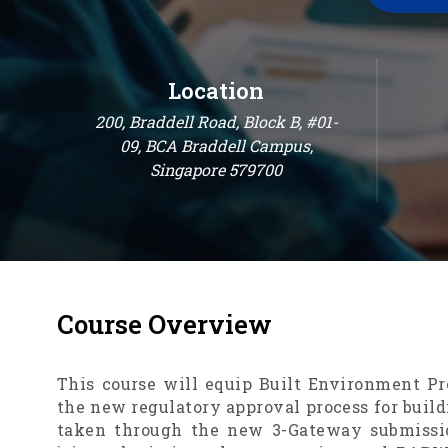
Location
200, Braddell Road, Block B, #01-
09, BCA Braddell Campus,
Singapore 579700
Course
Overview
This course will equip Built Environment Pr
the new regulatory approval process for build
taken through the new 3-Gateway submissio