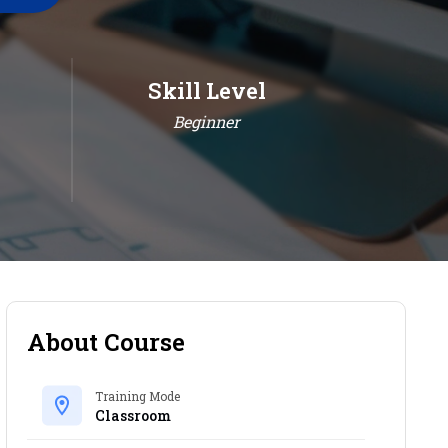
Skill Level
Beginner
About Course
Training Mode
Classroom