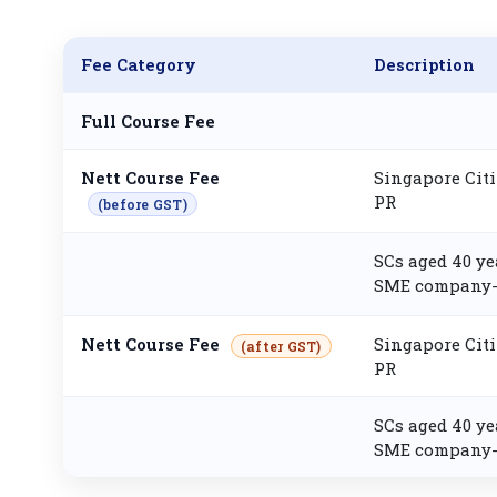
Fee Category
Description
Full Course Fee
Nett Course Fee
Singapore Citi
PR
(before GST)
SCs aged 40 ye
SME company-
Nett Course Fee
Singapore Citi
(after GST)
PR
SCs aged 40 ye
SME company-