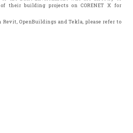
 of their building projects on CORENET X for
 Revit, OpenBuildings and Tekla, please refer to