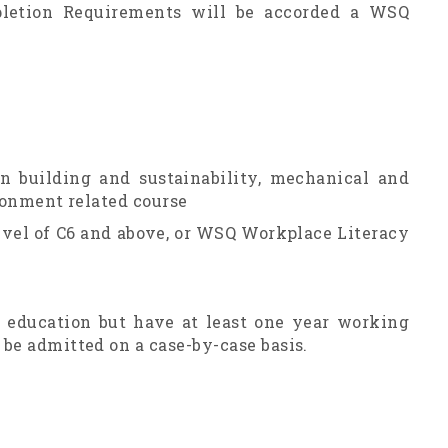
letion Requirements will be accorded a WSQ
en building and sustainability, mechanical and
ironment related course
level of C6 and above, or WSQ Workplace Literacy
f education but have at least one year working
be admitted on a case-by-case basis.