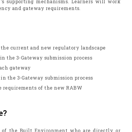
W's supporting mechanisms. Learners will work
agency and gateway requirements.
 the current and new regulatory landscape
s in the 3-Gateway submission process
each gateway
s in the 3-Gateway submission process
ine requirements of the new RABW
e?
ls of the Built Environment who are directly or