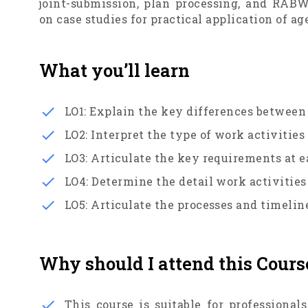
joint-submission, plan processing, and RAB
on case studies for practical application of 
What you’ll learn
LO1: Explain the key differences between
LO2: Interpret the type of work activitie
LO3: Articulate the key requirements at 
LO4: Determine the detail work activitie
LO5: Articulate the processes and timel
Why should I attend this Cours
This course is suitable for professiona