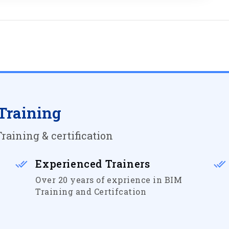
Training
raining & certification
Experienced Trainers
Over 20 years of exprience in BIM
Training and Certifcation