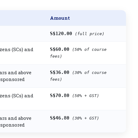
Amount
S$120.00
(full price)
zens (SCs) and
S$60.00
(50% of course
fees)
ars and above
S$36.00
(30% of course
sponsored
fees)
zens (SCs) and
S$70.80
(50% + GST)
ars and above
S$46.80
(30% + GST)
sponsored