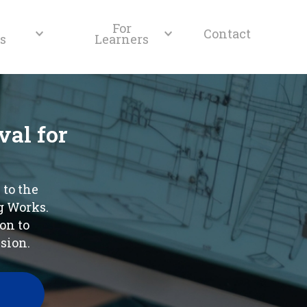
For
Contact
s
Learners
al for
 to the
g Works.
on to
sion.